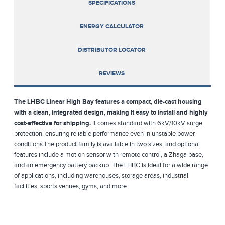
SPECIFICATIONS
ENERGY CALCULATOR
DISTRIBUTOR LOCATOR
REVIEWS
The LHBC Linear High Bay features a compact, die-cast housing
with a clean, integrated design, making it easy to install and highly
cost-effective for shipping.
It comes standard with 6kV/10kV surge
protection, ensuring reliable performance even in unstable power
conditions.The product family is available in two sizes, and optional
features include a motion sensor with remote control, a Zhaga base,
and an emergency battery backup. The LHBC is ideal for a wide range
of applications, including warehouses, storage areas, industrial
facilities, sports venues, gyms, and more.