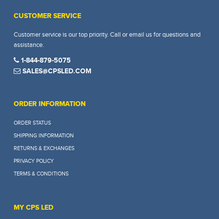
CUSTOMER SERVICE
Customer service is our top priority. Call or email us for questions and
assistance.
1-844-879-5075
SALES@CPSLED.COM
ORDER INFORMATION
ORDER STATUS
SHIPPING INFORMATION
RETURNS & EXCHANGES
PRIVACY POLICY
TERMS & CONDITIONS
MY CPS LED