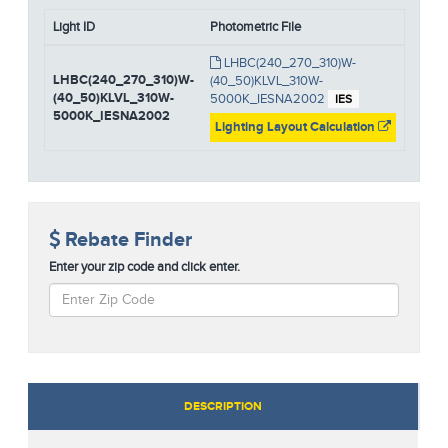
Light ID
Photometric File
LHBC(240_270_310)W-
LHBC(240_270_310)W-
(40_50)KLVL_310W-
(40_50)KLVL_310W-
5000K_IESNA2002
IES
5000K_IESNA2002
Lighting Layout Calculation
Rebate Finder
Enter your zip code and click enter.
DESCRIPTION