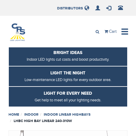
Loading, Please Wait.
DISTRIBUTORS
Toggle
Cart
naviga
BRIGHT IDEAS
Indoor LED lights cut costs and boost productivity.
LIGHT THE NIGHT
Low-maintenance LED lights for every outdoor area.
LIGHT FOR EVERY NEED
Get help to meet all your lighting needs.
HOME
INDOOR
INDOOR LINEAR HIGHBAYS
LHBC HIGH BAY LINEAR 240-310W