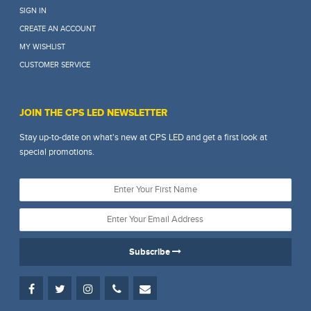
SIGN IN
CREATE AN ACCOUNT
MY WISHLIST
CUSTOMER SERVICE
JOIN THE CPS LED NEWSLETTER
Stay up-to-date on what's new at CPS LED and get a first look at
special promotions.
Subscribe