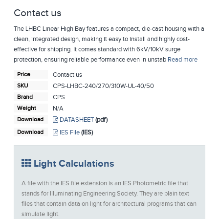
Contact us
The LHBC Linear High Bay features a compact, die-cast housing with a
clean, integrated design, making it easy to install and highly cost-
effective for shipping. It comes standard with 6kV/10kV surge
protection, ensuring reliable performance even in unstab
Read more
Price
Contact us
SKU
CPS-LHBC-240/270/310W-UL-40/50
Brand
CPS
Weight
N/A
Download
DATASHEET
(pdf)
Download
IES File
(IES)
Light Calculations
A file with the IES file extension is an IES Photometric file that
stands for Illuminating Engineering Society. They are plain text
files that contain data on light for architectural programs that can
simulate light.