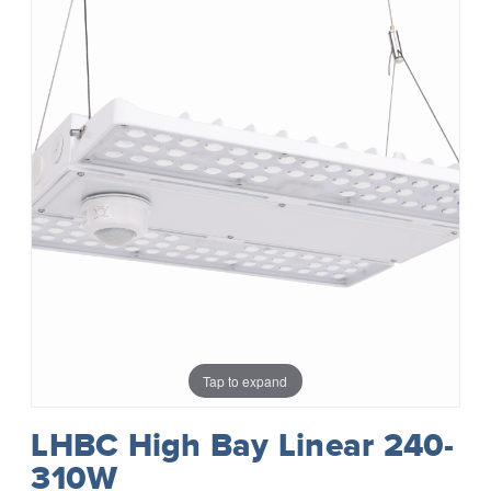
Tap to expand
LHBC High Bay Linear 240-
310W