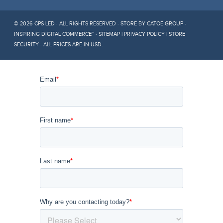
© 2026 CPS LED · ALL RIGHTS RESERVED ·
STORE BY CATOE GROUP ·
INSPIRING DIGITAL COMMERCE™
·
SITEMAP
|
PRIVACY POLICY
|
STORE
SECURITY
· ALL PRICES ARE IN
USD
.