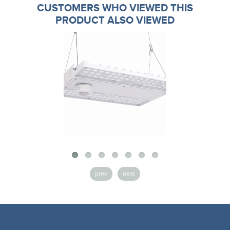
CUSTOMERS WHO VIEWED THIS
PRODUCT ALSO VIEWED
prev
next